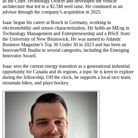
as the Chief Technology Officer and developed the vehicle
architecture that led to a $2.5M seed raise. He continued as an
advisor through the company’s acquisition in 2025.
Isaac began his career at Bosch in Germany, working in
electromobility and sensor characterization. He holds an MEng in
Technology Management and Entrepreneurship and a BScE from
the University of New Brunswick. He was named to Atlantic
Business Magazine’s Top 30 Under 30 in 2023 and has been an
InnovateNB finalist in several categories, including the Emerging
Innovator Award.
Isaac sees the current energy transition as a generational industrial
opportunity for Canada and its regions, a topic he is keen to explore
during the fellowship. Off the clock, he supports a local race team,
mountain bikes, and plays hockey.