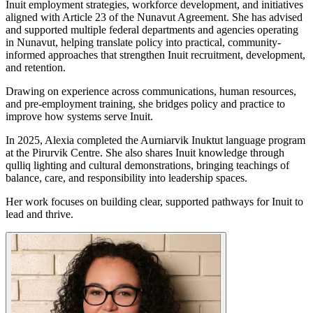
Inuit employment strategies, workforce development, and initiatives
aligned with Article 23 of the Nunavut Agreement. She has advised
and supported multiple federal departments and agencies operating
in Nunavut, helping translate policy into practical, community-
informed approaches that strengthen Inuit recruitment, development,
and retention.
Drawing on experience across communications, human resources,
and pre-employment training, she bridges policy and practice to
improve how systems serve Inuit.
In 2025, Alexia completed the Aurniarvik Inuktut language program
at the Pirurvik Centre. She also shares Inuit knowledge through
qulliq lighting and cultural demonstrations, bringing teachings of
balance, care, and responsibility into leadership spaces.
Her work focuses on building clear, supported pathways for Inuit to
lead and thrive.