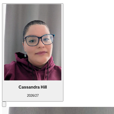
Cassandra Hill
2026/27