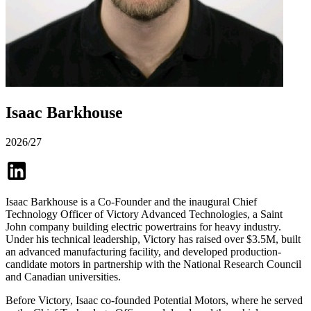
Isaac Barkhouse
2026/27
Isaac Barkhouse is a Co-Founder and the inaugural Chief
Technology Officer of Victory Advanced Technologies, a Saint
John company building electric powertrains for heavy industry.
Under his technical leadership, Victory has raised over $3.5M, built
an advanced manufacturing facility, and developed production-
candidate motors in partnership with the National Research Council
and Canadian universities.
Before Victory, Isaac co-founded Potential Motors, where he served