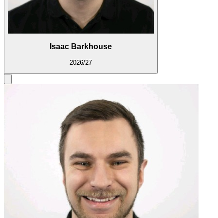
Isaac Barkhouse
2026/27