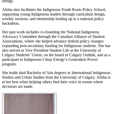
energy.
Alisha also facilitates the Indigenous Youth Roots Policy School,
supporting young Indigenous leaders through curriculum design,
weekly sessions, and mentorship leading up to a national policy
hackathon.
Her past work includes co-founding the National Indigenous
Advocacy Committee through the Canadian Alliance of Student
Associations, where she helped advance federal policy changes
expanding post-secondary funding for Indigenous students. She has
also served as Vice President Student Life at the University of
Calgary Students’ Union, on the board of Calgary Outlink, and as a
participant in Indigenous Clean Energy’s Generation Power
program.
She holds dual Bachelor of Arts degrees in International Indigenous
Studies and Urban Studies from the University of Calgary. Alisha is
at her best when helping others find their voice in rooms where
decisions are made.