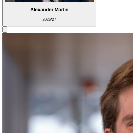
Alexander Martin
2026/27