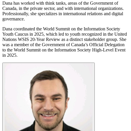
Dana has worked with think tanks, areas of the Government of
Canada, in the private sector, and with international organizations.
Professionally, she specializes in international relations and digital
governance.
Dana coordinated the World Summit on the Information Society
Youth Caucus in 2025, which led to youth recognized in the United
Nations WSIS 20-Year Review as a distinct stakeholder group. She
was a member of the Government of Canada’s Official Delegation
to the World Summit on the Information Society High-Level Event
in 2025.