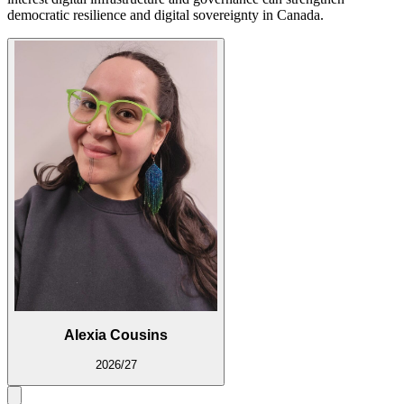
democratic resilience and digital sovereignty in Canada.
Alexia Cousins
2026/27