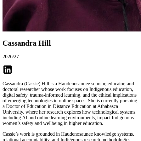
Cassandra Hill
2026/27
Cassandra (Cassie) Hill is a Haudenosaunee scholar, educator, and
doctoral researcher whose work focuses on Indigenous education,
digital safety, trauma-informed learning, and the ethical implications
of emerging technologies in online spaces. She is currently pursuing
a Doctor of Education in Distance Education at Athabasca
University, where her research explores how technological systems,
including AI and online learning environments, impact Indigenous
women’s safety and wellbeing in higher education.
Cassie’s work is grounded in Haudenosaunee knowledge systems,
relational accountability, and Indigenous research methodologies.