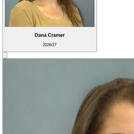
Dana Cramer
2026/27