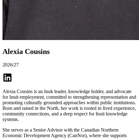
Alexia Cousins
2026/27
Alexia Cousins is an Inuk leader, knowledge holder, and advocate
for Inuit employment, committed to strengthening representation and
promoting culturally grounded approaches within public institutions.
Born and raised in the North, her work is rooted in lived experience,
community connections, and a deep respect for Inuit knowledge
systems.
She serves as a Senior Advisor with the Canadian Northern
Economic Development Agency (CanNor), where she supports