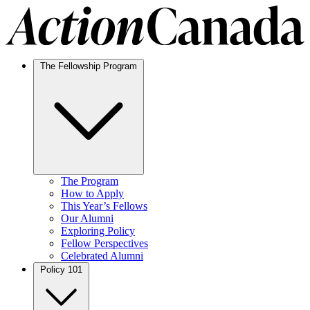
The Fellowship Program
The Program
How to Apply
This Year’s Fellows
Our Alumni
Exploring Policy
Fellow Perspectives
Celebrated Alumni
Policy 101