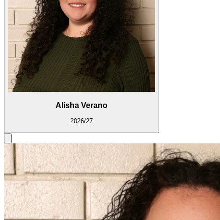
Alisha Verano
2026/27