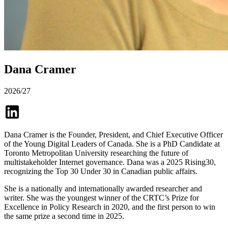
Dana Cramer
2026/27
Dana Cramer is the Founder, President, and Chief Executive Officer
of the Young Digital Leaders of Canada. She is a PhD Candidate at
Toronto Metropolitan University researching the future of
multistakeholder Internet governance. Dana was a 2025 Rising30,
recognizing the Top 30 Under 30 in Canadian public affairs.
She is a nationally and internationally awarded researcher and
writer. She was the youngest winner of the CRTC’s Prize for
Excellence in Policy Research in 2020, and the first person to win
the same prize a second time in 2025.