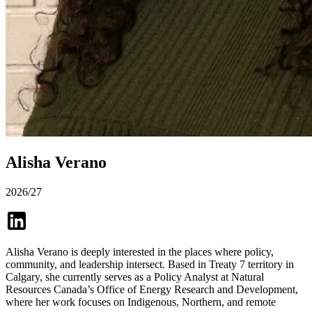
Alisha Verano
2026/27
Alisha Verano is deeply interested in the places where policy,
community, and leadership intersect. Based in Treaty 7 territory in
Calgary, she currently serves as a Policy Analyst at Natural
Resources Canada’s Office of Energy Research and Development,
where her work focuses on Indigenous, Northern, and remote