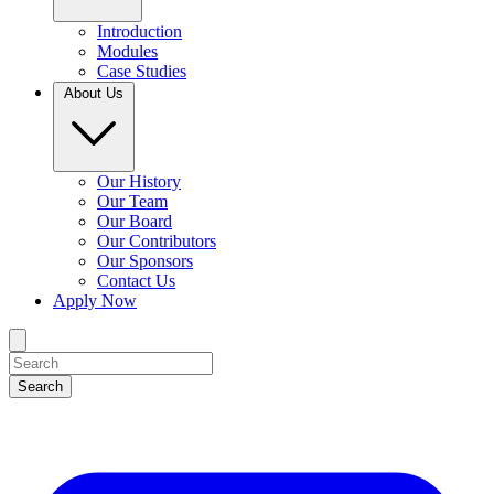
Introduction
Modules
Case Studies
About Us
Our History
Our Team
Our Board
Our Contributors
Our Sponsors
Contact Us
Apply Now
Search