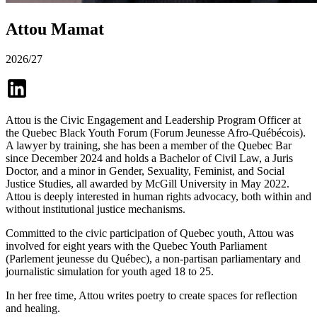
Attou Mamat
2026/27
Attou is the Civic Engagement and Leadership Program Officer at
the Quebec Black Youth Forum (Forum Jeunesse Afro-Québécois).
A lawyer by training, she has been a member of the Quebec Bar
since December 2024 and holds a Bachelor of Civil Law, a Juris
Doctor, and a minor in Gender, Sexuality, Feminist, and Social
Justice Studies, all awarded by McGill University in May 2022.
Attou is deeply interested in human rights advocacy, both within and
without institutional justice mechanisms.
Committed to the civic participation of Quebec youth, Attou was
involved for eight years with the Quebec Youth Parliament
(Parlement jeunesse du Québec), a non-partisan parliamentary and
journalistic simulation for youth aged 18 to 25.
In her free time, Attou writes poetry to create spaces for reflection
and healing.