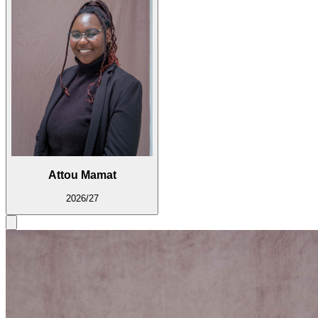
Attou Mamat
2026/27