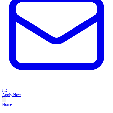
FR
Apply Now
Home