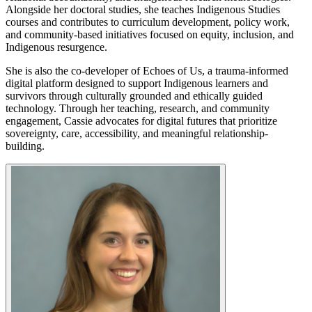
Alongside her doctoral studies, she teaches Indigenous Studies
courses and contributes to curriculum development, policy work,
and community-based initiatives focused on equity, inclusion, and
Indigenous resurgence.
She is also the co-developer of Echoes of Us, a trauma-informed
digital platform designed to support Indigenous learners and
survivors through culturally grounded and ethically guided
technology. Through her teaching, research, and community
engagement, Cassie advocates for digital futures that prioritize
sovereignty, care, accessibility, and meaningful relationship-
building.