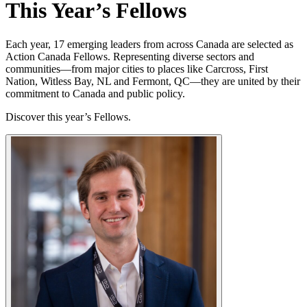
This Year’s Fellows
Each year, 17 emerging leaders from across Canada are selected as
Action Canada Fellows. Representing diverse sectors and
communities—from major cities to places like Carcross, First
Nation, Witless Bay, NL and Fermont, QC—they are united by their
commitment to Canada and public policy.
Discover this year’s Fellows.