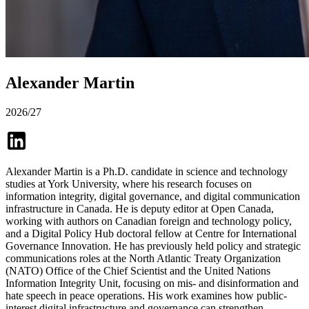
Alexander Martin
2026/27
Alexander Martin is a Ph.D. candidate in science and technology
studies at York University, where his research focuses on
information integrity, digital governance, and digital communication
infrastructure in Canada. He is deputy editor at Open Canada,
working with authors on Canadian foreign and technology policy,
and a Digital Policy Hub doctoral fellow at Centre for International
Governance Innovation. He has previously held policy and strategic
communications roles at the North Atlantic Treaty Organization
(NATO) Office of the Chief Scientist and the United Nations
Information Integrity Unit, focusing on mis- and disinformation and
hate speech in peace operations. His work examines how public-
interest digital infrastructure and governance can strengthen