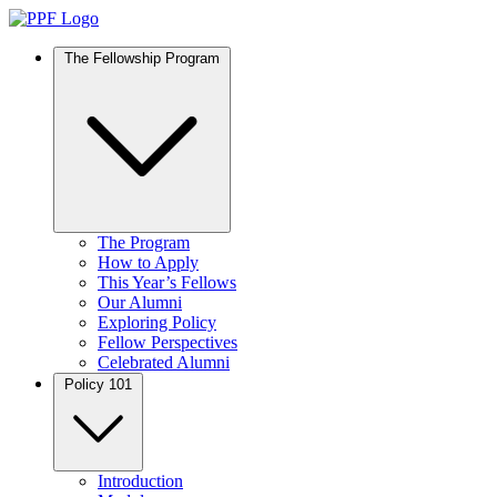
The Fellowship Program
The Program
How to Apply
This Year’s Fellows
Our Alumni
Exploring Policy
Fellow Perspectives
Celebrated Alumni
Policy 101
Introduction