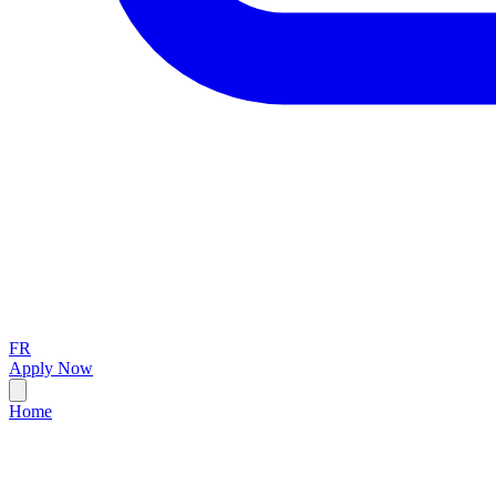
FR
Apply Now
Home