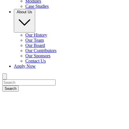
Modules
Case Studies
About Us
Our History
Our Team
Our Board
Our Contributors
Our Sponsors
Contact Us
Apply Now
Search