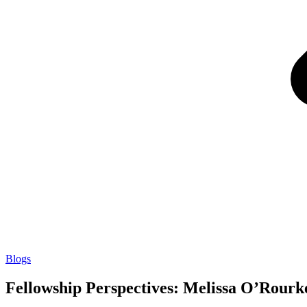
Blogs
Fellowship Perspectives: Melissa O’Rourk