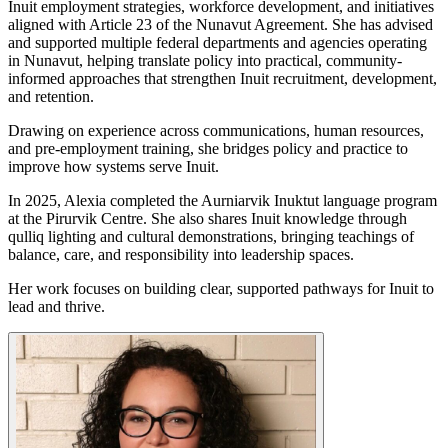
Inuit employment strategies, workforce development, and initiatives
aligned with Article 23 of the Nunavut Agreement. She has advised
and supported multiple federal departments and agencies operating
in Nunavut, helping translate policy into practical, community-
informed approaches that strengthen Inuit recruitment, development,
and retention.
Drawing on experience across communications, human resources,
and pre-employment training, she bridges policy and practice to
improve how systems serve Inuit.
In 2025, Alexia completed the Aurniarvik Inuktut language program
at the Pirurvik Centre. She also shares Inuit knowledge through
qulliq lighting and cultural demonstrations, bringing teachings of
balance, care, and responsibility into leadership spaces.
Her work focuses on building clear, supported pathways for Inuit to
lead and thrive.