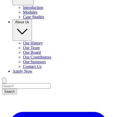
Introduction
Modules
Case Studies
About Us
Our History
Our Team
Our Board
Our Contributors
Our Sponsors
Contact Us
Apply Now
Search