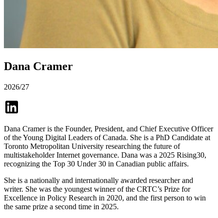
Dana Cramer
2026/27
Dana Cramer is the Founder, President, and Chief Executive Officer
of the Young Digital Leaders of Canada. She is a PhD Candidate at
Toronto Metropolitan University researching the future of
multistakeholder Internet governance. Dana was a 2025 Rising30,
recognizing the Top 30 Under 30 in Canadian public affairs.
She is a nationally and internationally awarded researcher and
writer. She was the youngest winner of the CRTC’s Prize for
Excellence in Policy Research in 2020, and the first person to win
the same prize a second time in 2025.