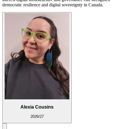
democratic resilience and digital sovereignty in Canada.
Alexia Cousins
2026/27