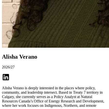
Alisha Verano
2026/27
Alisha Verano is deeply interested in the places where policy,
community, and leadership intersect. Based in Treaty 7 territory in
Calgary, she currently serves as a Policy Analyst at Natural
Resources Canada’s Office of Energy Research and Development,
where her work focuses on Indigenous, Northern, and remote