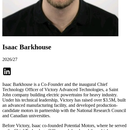
Isaac Barkhouse
2026/27
Isaac Barkhouse is a Co-Founder and the inaugural Chief
Technology Officer of Victory Advanced Technologies, a Saint
John company building electric powertrains for heavy industry.
Under his technical leadership, Victory has raised over $3.5M, built
an advanced manufacturing facility, and developed production-
candidate motors in partnership with the National Research Council
and Canadian universities.
Before Victory, Isaac co-founded Potential Motors, where he served