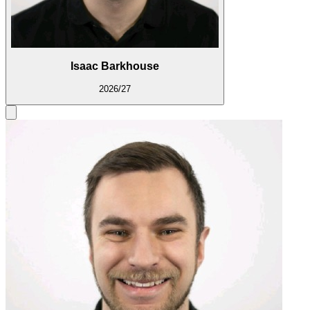
Isaac Barkhouse
2026/27