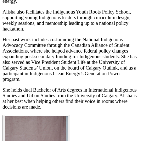
energy.
Alisha also facilitates the Indigenous Youth Roots Policy School,
supporting young Indigenous leaders through curriculum design,
weekly sessions, and mentorship leading up to a national policy
hackathon.
Her past work includes co-founding the National Indigenous
Advocacy Committee through the Canadian Alliance of Student
Associations, where she helped advance federal policy changes
expanding post-secondary funding for Indigenous students. She has
also served as Vice President Student Life at the University of
Calgary Students’ Union, on the board of Calgary Outlink, and as a
participant in Indigenous Clean Energy’s Generation Power
program.
She holds dual Bachelor of Arts degrees in International Indigenous
Studies and Urban Studies from the University of Calgary. Alisha is
at her best when helping others find their voice in rooms where
decisions are made.