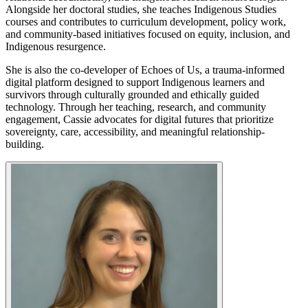
Alongside her doctoral studies, she teaches Indigenous Studies
courses and contributes to curriculum development, policy work,
and community-based initiatives focused on equity, inclusion, and
Indigenous resurgence.
She is also the co-developer of Echoes of Us, a trauma-informed
digital platform designed to support Indigenous learners and
survivors through culturally grounded and ethically guided
technology. Through her teaching, research, and community
engagement, Cassie advocates for digital futures that prioritize
sovereignty, care, accessibility, and meaningful relationship-
building.