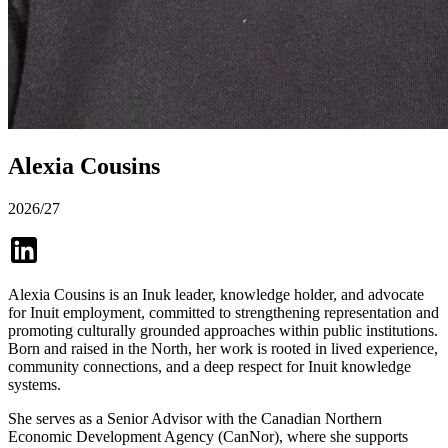
Alexia Cousins
2026/27
Alexia Cousins is an Inuk leader, knowledge holder, and advocate
for Inuit employment, committed to strengthening representation and
promoting culturally grounded approaches within public institutions.
Born and raised in the North, her work is rooted in lived experience,
community connections, and a deep respect for Inuit knowledge
systems.
She serves as a Senior Advisor with the Canadian Northern
Economic Development Agency (CanNor), where she supports