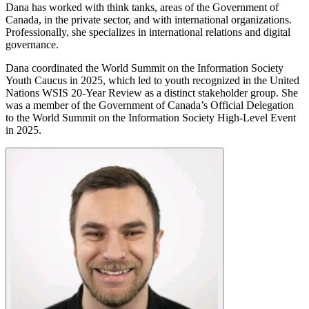
Dana has worked with think tanks, areas of the Government of
Canada, in the private sector, and with international organizations.
Professionally, she specializes in international relations and digital
governance.
Dana coordinated the World Summit on the Information Society
Youth Caucus in 2025, which led to youth recognized in the United
Nations WSIS 20-Year Review as a distinct stakeholder group. She
was a member of the Government of Canada’s Official Delegation
to the World Summit on the Information Society High-Level Event
in 2025.