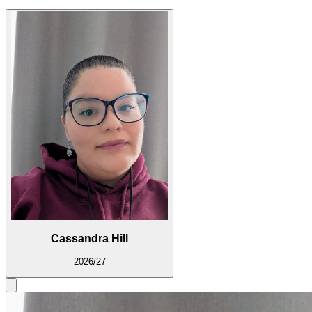
Cassandra Hill
2026/27