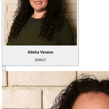
Alisha Verano
2026/27