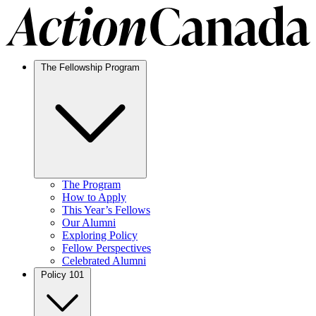
The Fellowship Program
The Program
How to Apply
This Year’s Fellows
Our Alumni
Exploring Policy
Fellow Perspectives
Celebrated Alumni
Policy 101