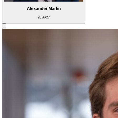
Alexander Martin
2026/27