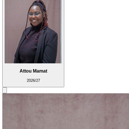
Attou Mamat
2026/27