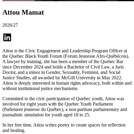
Attou Mamat
2026/27
Attou is the Civic Engagement and Leadership Program Officer at
the Quebec Black Youth Forum (Forum Jeunesse Afro-Québécois).
A lawyer by training, she has been a member of the Quebec Bar
since December 2024 and holds a Bachelor of Civil Law, a Juris
Doctor, and a minor in Gender, Sexuality, Feminist, and Social
Justice Studies, all awarded by McGill University in May 2022.
Attou is deeply interested in human rights advocacy, both within and
without institutional justice mechanisms.
Committed to the civic participation of Quebec youth, Attou was
involved for eight years with the Quebec Youth Parliament
(Parlement jeunesse du Québec), a non-partisan parliamentary and
journalistic simulation for youth aged 18 to 25.
In her free time, Attou writes poetry to create spaces for reflection
and healing.