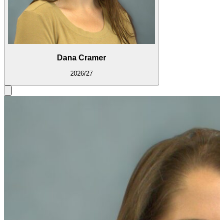
Dana Cramer
2026/27