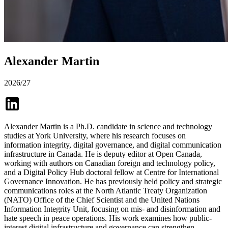
Alexander Martin
2026/27
Alexander Martin is a Ph.D. candidate in science and technology
studies at York University, where his research focuses on
information integrity, digital governance, and digital communication
infrastructure in Canada. He is deputy editor at Open Canada,
working with authors on Canadian foreign and technology policy,
and a Digital Policy Hub doctoral fellow at Centre for International
Governance Innovation. He has previously held policy and strategic
communications roles at the North Atlantic Treaty Organization
(NATO) Office of the Chief Scientist and the United Nations
Information Integrity Unit, focusing on mis- and disinformation and
hate speech in peace operations. His work examines how public-
interest digital infrastructure and governance can strengthen