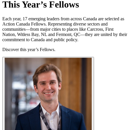
This Year’s Fellows
Each year, 17 emerging leaders from across Canada are selected as
Action Canada Fellows. Representing diverse sectors and
communities—from major cities to places like Carcross, First
Nation, Witless Bay, NL and Fermont, QC—they are united by their
commitment to Canada and public policy.
Discover this year’s Fellows.