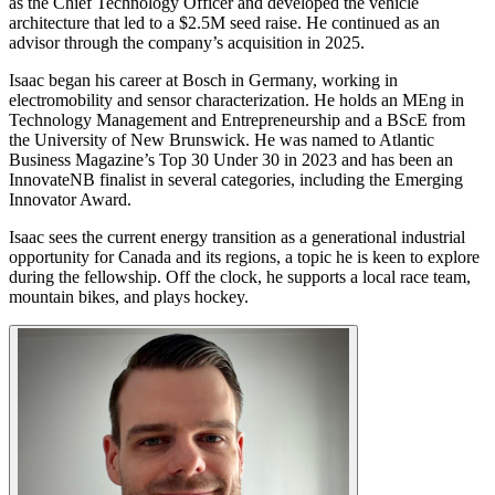
as the Chief Technology Officer and developed the vehicle
architecture that led to a $2.5M seed raise. He continued as an
advisor through the company’s acquisition in 2025.
Isaac began his career at Bosch in Germany, working in
electromobility and sensor characterization. He holds an MEng in
Technology Management and Entrepreneurship and a BScE from
the University of New Brunswick. He was named to Atlantic
Business Magazine’s Top 30 Under 30 in 2023 and has been an
InnovateNB finalist in several categories, including the Emerging
Innovator Award.
Isaac sees the current energy transition as a generational industrial
opportunity for Canada and its regions, a topic he is keen to explore
during the fellowship. Off the clock, he supports a local race team,
mountain bikes, and plays hockey.