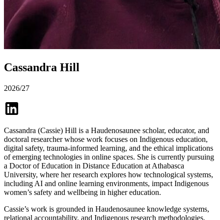
Cassandra Hill
2026/27
Cassandra (Cassie) Hill is a Haudenosaunee scholar, educator, and
doctoral researcher whose work focuses on Indigenous education,
digital safety, trauma-informed learning, and the ethical implications
of emerging technologies in online spaces. She is currently pursuing
a Doctor of Education in Distance Education at Athabasca
University, where her research explores how technological systems,
including AI and online learning environments, impact Indigenous
women’s safety and wellbeing in higher education.
Cassie’s work is grounded in Haudenosaunee knowledge systems,
relational accountability, and Indigenous research methodologies.