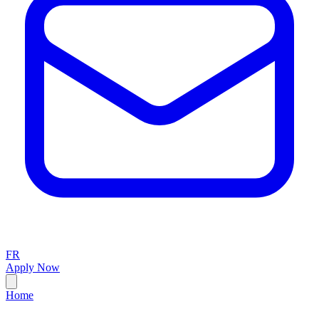
FR
Apply Now
Home