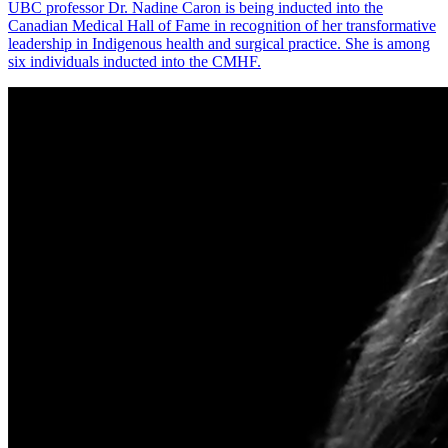
UBC professor Dr. Nadine Caron is being inducted into the
Canadian Medical Hall of Fame in recognition of her transformative
leadership in Indigenous health and surgical practice. She is among
six individuals inducted into the CMHF.