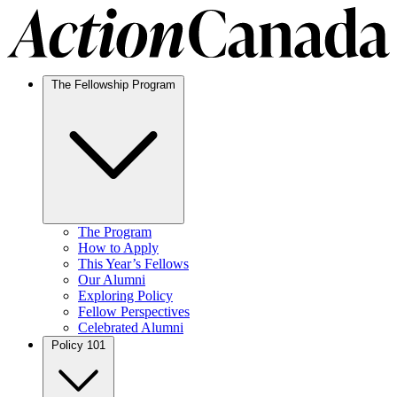
The Fellowship Program
The Program
How to Apply
This Year’s Fellows
Our Alumni
Exploring Policy
Fellow Perspectives
Celebrated Alumni
Policy 101