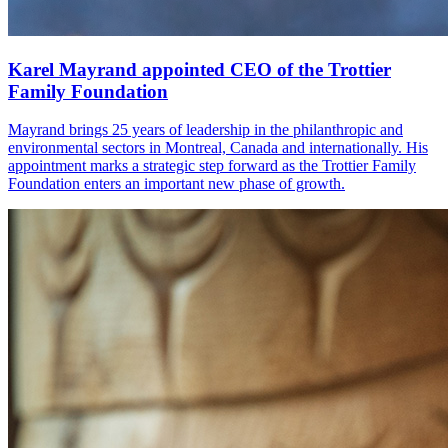
Karel Mayrand appointed CEO of the Trottier
Family Foundation
Mayrand brings 25 years of leadership in the philanthropic and
environmental sectors in Montreal, Canada and internationally. His
appointment marks a strategic step forward as the Trottier Family
Foundation enters an important new phase of growth.