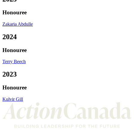
Honouree
Zakaria Abdulle
2024
Honouree
Terry Beech
2023
Honouree
Kulvir Gill