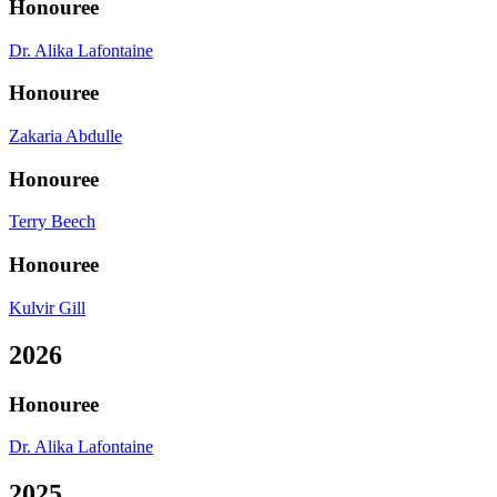
Honouree
Dr. Alika Lafontaine
Honouree
Zakaria Abdulle
Honouree
Terry Beech
Honouree
Kulvir Gill
2026
Honouree
Dr. Alika Lafontaine
2025