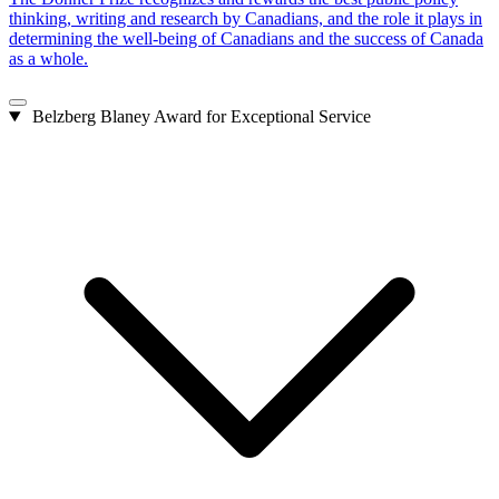
thinking, writing and research by Canadians, and the role it plays in
determining the well-being of Canadians and the success of Canada
as a whole.
Belzberg Blaney Award for Exceptional Service