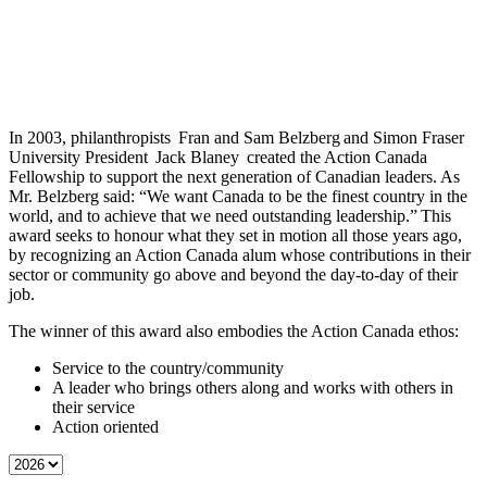
In 2003, philanthropists Fran and Sam Belzberg and Simon Fraser
University President Jack Blaney created the Action Canada
Fellowship to support the next generation of Canadian leaders. As
Mr. Belzberg said: “We want Canada to be the finest country in the
world, and to achieve that we need outstanding leadership.” This
award seeks to honour what they set in motion all those years ago,
by recognizing an Action Canada alum whose contributions in their
sector or community go above and beyond the day-to-day of their
job.
The winner of this award also embodies the Action Canada ethos:
Service to the country/community
A leader who brings others along and works with others in
their service
Action oriented