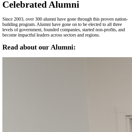
Celebrated Alumni
Since 2003, over 300 alumni have gone through this proven nation-
building program. Alumni have gone on to be elected to all three
levels of government, founded companies, started non-profits, and
become impactful leaders across sectors and regions.
Read about our Alumni: