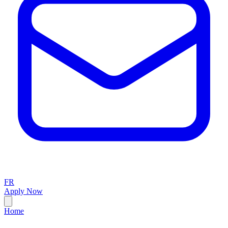
FR
Apply Now
Home