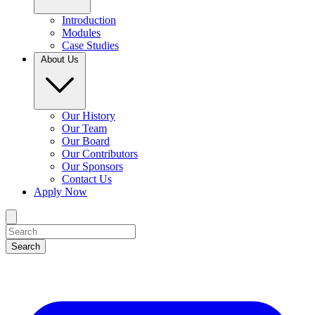
Introduction
Modules
Case Studies
About Us
Our History
Our Team
Our Board
Our Contributors
Our Sponsors
Contact Us
Apply Now
Search