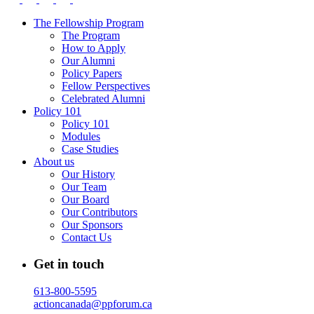
The Fellowship Program
The Program
How to Apply
Our Alumni
Policy Papers
Fellow Perspectives
Celebrated Alumni
Policy 101
Policy 101
Modules
Case Studies
About us
Our History
Our Team
Our Board
Our Contributors
Our Sponsors
Contact Us
Get in touch
613-800-5595
actioncanada@ppforum.ca