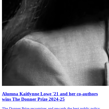
Alumna Kaitlynne Lowe '21 and her co-authors
wins The Donner Prize 2024-25
The Donner Prize recognizes and rewards the best public policy