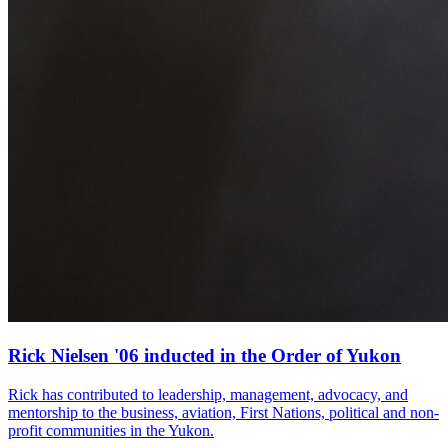
Rick Nielsen '06 inducted in the Order of Yukon
Rick has contributed to leadership, management, advocacy, and
mentorship to the business, aviation, First Nations, political and non-
profit communities in the Yukon.