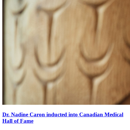
Dr. Nadine Caron inducted into Canadian Medical
Hall of Fame