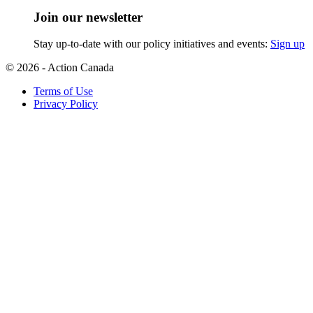
Join our newsletter
Stay up-to-date with our policy initiatives and events:
Sign up
© 2026 - Action Canada
Terms of Use
Privacy Policy