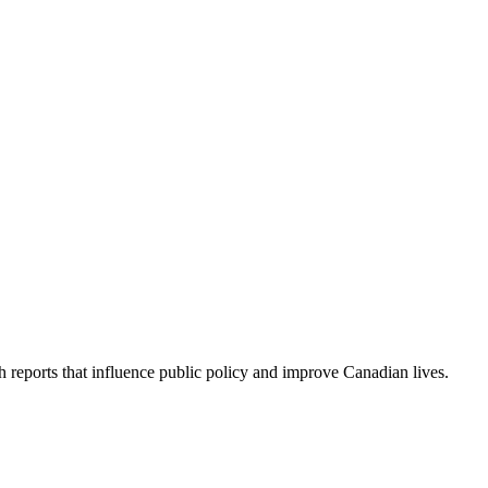
h reports that influence public policy and improve Canadian lives.