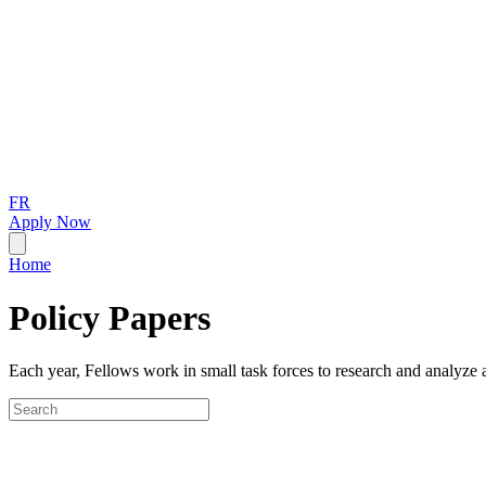
FR
Apply Now
Home
Policy Papers
Each year, Fellows work in small task forces to research and analyze a