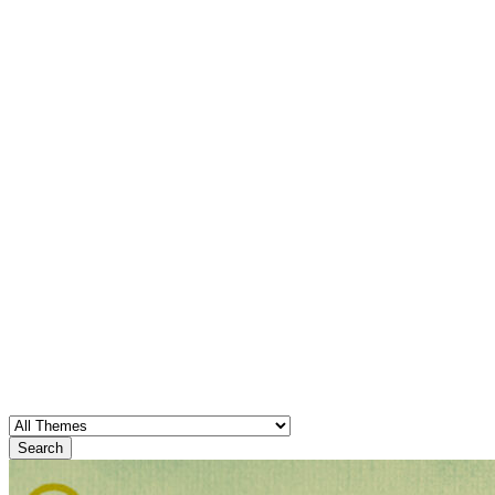
Search