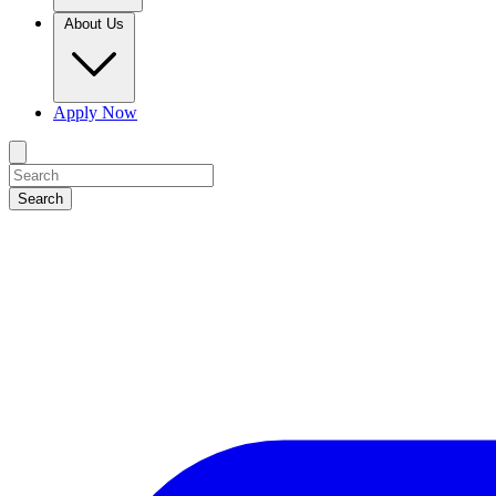
About Us
Apply Now
Search