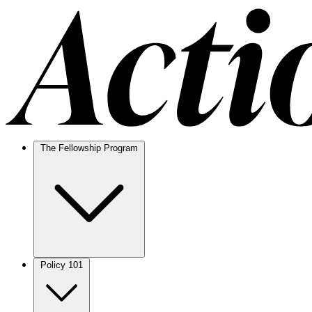
The Fellowship Program
Policy 101