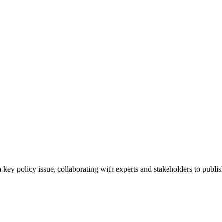
 key policy issue, collaborating with experts and stakeholders to publis