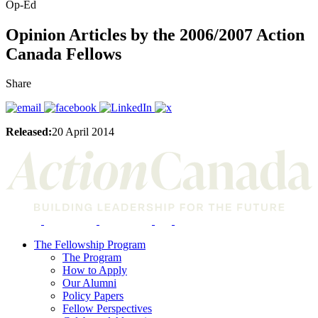
Op-Ed
Opinion Articles by the 2006/2007 Action
Canada Fellows
Share
Released:
20 April 2014
The Fellowship Program
The Program
How to Apply
Our Alumni
Policy Papers
Fellow Perspectives