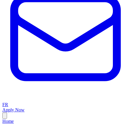
FR
Apply Now
Home