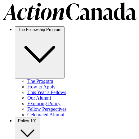
The Fellowship Program
The Program
How to Apply
This Year’s Fellows
Our Alumni
Exploring Policy
Fellow Perspectives
Celebrated Alumni
Policy 101