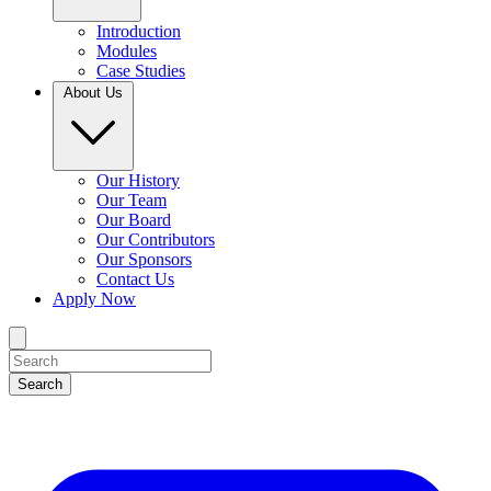
Introduction
Modules
Case Studies
About Us
Our History
Our Team
Our Board
Our Contributors
Our Sponsors
Contact Us
Apply Now
Search