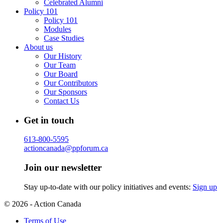
Celebrated Alumni
Policy 101
Policy 101
Modules
Case Studies
About us
Our History
Our Team
Our Board
Our Contributors
Our Sponsors
Contact Us
Get in touch
613-800-5595
actioncanada@ppforum.ca
Join our newsletter
Stay up-to-date with our policy initiatives and events:
Sign up
© 2026 - Action Canada
Terms of Use