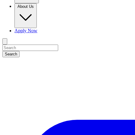
About Us
Apply Now
Search