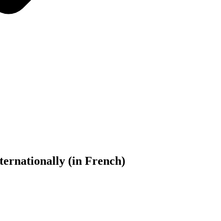
rnationally (in French)