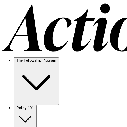
The Fellowship Program
Policy 101