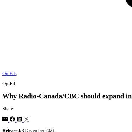
Op Eds
Op-Ed
Why Radio-Canada/CBC should expand inte
Share
Released:
8 December 2021