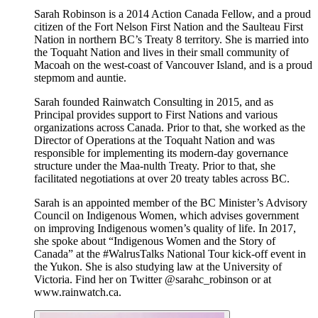
Sarah Robinson is a 2014 Action Canada Fellow, and a proud
citizen of the Fort Nelson First Nation and the Saulteau First
Nation in northern BC’s Treaty 8 territory. She is married into
the Toquaht Nation and lives in their small community of
Macoah on the west-coast of Vancouver Island, and is a proud
stepmom and auntie.
Sarah founded Rainwatch Consulting in 2015, and as
Principal provides support to First Nations and various
organizations across Canada. Prior to that, she worked as the
Director of Operations at the Toquaht Nation and was
responsible for implementing its modern-day governance
structure under the Maa-nulth Treaty. Prior to that, she
facilitated negotiations at over 20 treaty tables across BC.
Sarah is an appointed member of the BC Minister’s Advisory
Council on Indigenous Women, which advises government
on improving Indigenous women’s quality of life. In 2017,
she spoke about “Indigenous Women and the Story of
Canada” at the #WalrusTalks National Tour kick-off event in
the Yukon. She is also studying law at the University of
Victoria. Find her on Twitter @sarahc_robinson or at
www.rainwatch.ca.