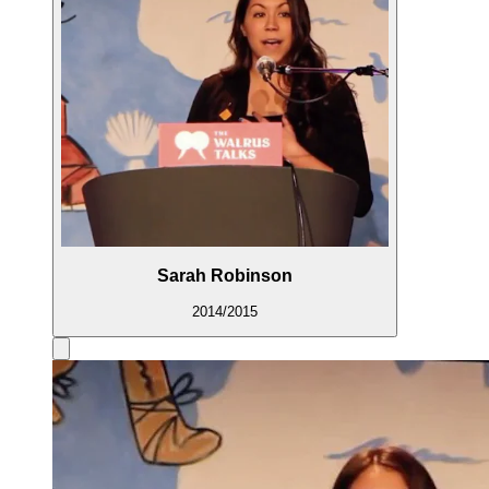
Sarah Robinson
2014/2015