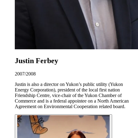
Justin Ferbey
2007/2008
Justin is also a director on Yukon’s public utility (Yukon
Energy Corporation), president of the local first nation
Friendship Centre, vice-chair of the Yukon Chamber of
Commerce and is a federal appointee on a North American
Agreement on Environmental Cooperation related board.