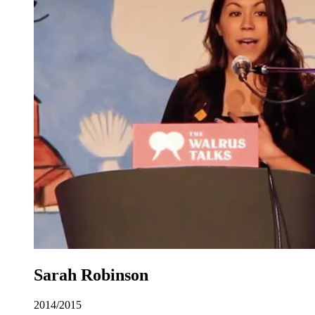
Sarah Robinson
2014/2015