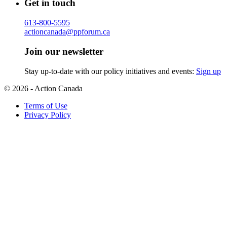
Get in touch
613-800-5595
actioncanada@ppforum.ca
Join our newsletter
Stay up-to-date with our policy initiatives and events:
Sign up
© 2026 - Action Canada
Terms of Use
Privacy Policy