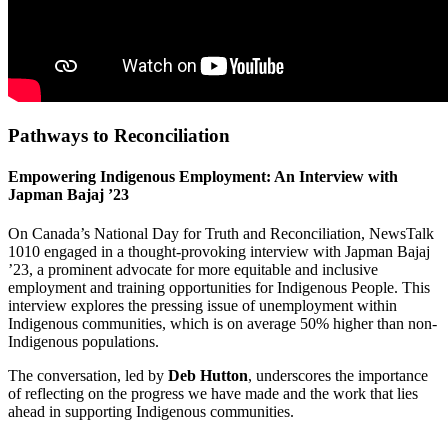
Pathways to Reconciliation
Empowering Indigenous Employment: An Interview with
Japman Bajaj ’23
On Canada’s National Day for Truth and Reconciliation, NewsTalk
1010 engaged in a thought-provoking interview with Japman Bajaj
’23, a prominent advocate for more equitable and inclusive
employment and training opportunities for Indigenous People. This
interview explores the pressing issue of unemployment within
Indigenous communities, which is on average 50% higher than non-
Indigenous populations.
The conversation, led by
Deb Hutton
, underscores the importance
of reflecting on the progress we have made and the work that lies
ahead in supporting Indigenous communities.