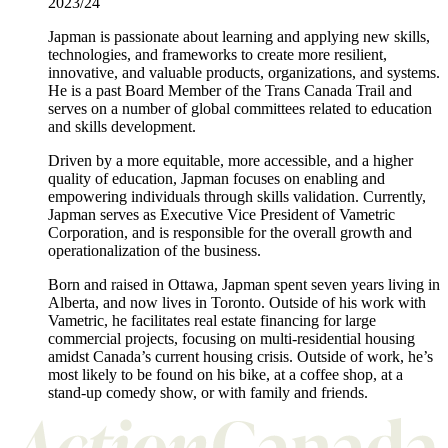
2023/24
Japman is passionate about learning and applying new skills,
technologies, and frameworks to create more resilient,
innovative, and valuable products, organizations, and systems.
He is a past Board Member of the Trans Canada Trail and
serves on a number of global committees related to education
and skills development.
Driven by a more equitable, more accessible, and a higher
quality of education, Japman focuses on enabling and
empowering individuals through skills validation. Currently,
Japman serves as Executive Vice President of Vametric
Corporation, and is responsible for the overall growth and
operationalization of the business.
Born and raised in Ottawa, Japman spent seven years living in
Alberta, and now lives in Toronto. Outside of his work with
Vametric, he facilitates real estate financing for large
commercial projects, focusing on multi-residential housing
amidst Canada’s current housing crisis. Outside of work, he’s
most likely to be found on his bike, at a coffee shop, at a
stand-up comedy show, or with family and friends.