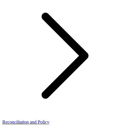
Reconciliation and Policy