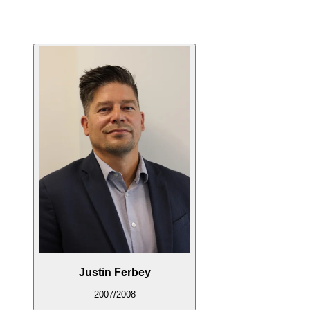
Justin Ferbey
2007/2008