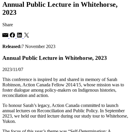
Annual Public Lecture in Whitehorse,
2023
Share
Released:
7 November 2023
Annual Public Lecture in Whitehorse, 2023
2023/11/07
This conference is inspired by and shared in memory of Sarah
Robinson, Action Canada Fellow 2014/15, whose mission was to
foster dialogue among policy-makers on Indigenous histories,
reconciliation and action.
To honour Sarah’s legacy, Action Canada committed to launch
annual lectures on Reconciliation and Public Policy. In September
2023, we held our third lecture during our study tour to Whitehorse,
Yukon.
The focus of this year’s theme was “Self-Determination: A