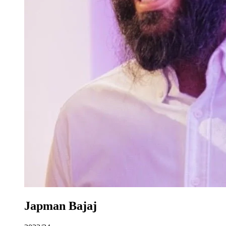
Japman Bajaj