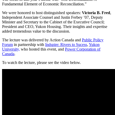
Fundamental Element of Economic Reconciliation.”
We were honored to host distinguished speakers:
Victoria B. Fred
,
Independent Associate Counsel and Justin Ferbey ’07, Deputy
Minister and Secretary to the Cabinet of the Executive Council;
President and CEO, Yukon Housing. Their insights and expertise
added tremendous value to the discussion.
The lecture was delivered by Action Canada and
Public Policy
Forum
in partnership with
Indspire: Rivers to Sucess
,
Yukon
University,
who hosted this event, and
Power Corporation of
Canada
.
To watch the lecture, please see the video below.