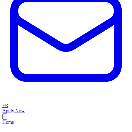
FR
Apply Now
Home