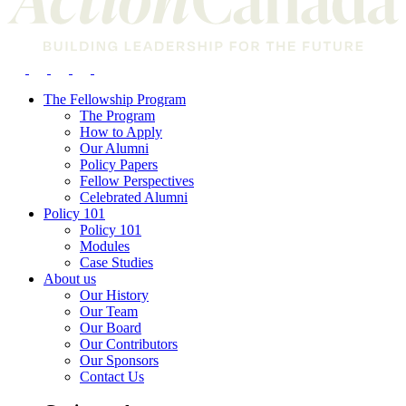
The Fellowship Program
The Program
How to Apply
Our Alumni
Policy Papers
Fellow Perspectives
Celebrated Alumni
Policy 101
Policy 101
Modules
Case Studies
About us
Our History
Our Team
Our Board
Our Contributors
Our Sponsors
Contact Us