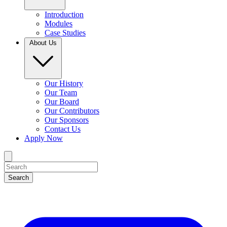
Introduction
Modules
Case Studies
About Us
Our History
Our Team
Our Board
Our Contributors
Our Sponsors
Contact Us
Apply Now
Search