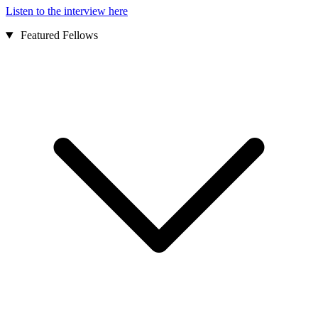
Listen to the interview here
Featured Fellows