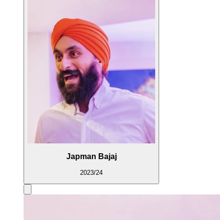
Japman Bajaj
2023/24