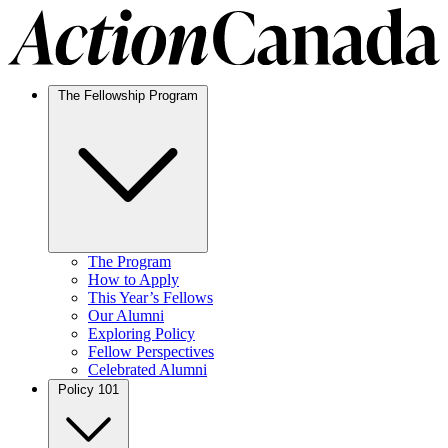
The Fellowship Program
The Program
How to Apply
This Year’s Fellows
Our Alumni
Exploring Policy
Fellow Perspectives
Celebrated Alumni
Policy 101