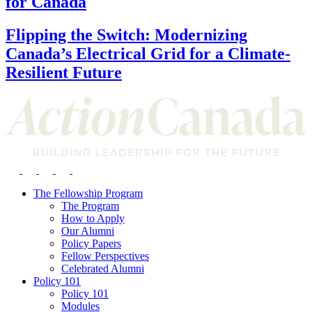
for Canada
Flipping the Switch: Modernizing
Canada’s Electrical Grid for a Climate-
Resilient Future
The Fellowship Program
The Program
How to Apply
Our Alumni
Policy Papers
Fellow Perspectives
Celebrated Alumni
Policy 101
Policy 101
Modules