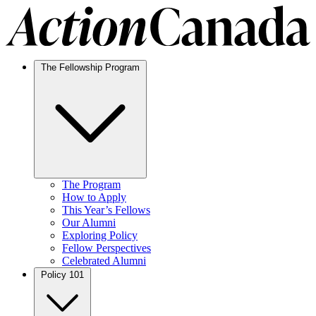
The Fellowship Program
The Program
How to Apply
This Year’s Fellows
Our Alumni
Exploring Policy
Fellow Perspectives
Celebrated Alumni
Policy 101