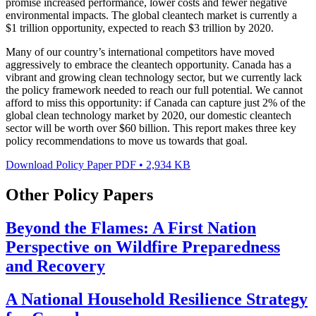
promise increased performance, lower costs and fewer negative
environmental impacts. The global cleantech market is currently a
$1 trillion opportunity, expected to reach $3 trillion by 2020.
Many of our country’s international competitors have moved
aggressively to embrace the cleantech opportunity. Canada has a
vibrant and growing clean technology sector, but we currently lack
the policy framework needed to reach our full potential. We cannot
afford to miss this opportunity: if Canada can capture just 2% of the
global clean technology market by 2020, our domestic cleantech
sector will be worth over $60 billion. This report makes three key
policy recommendations to move us towards that goal.
Download Policy Paper
PDF
•
2,934 KB
Other Policy Papers
Beyond the Flames: A First Nation
Perspective on Wildfire Preparedness
and Recovery
A National Household Resilience Strategy