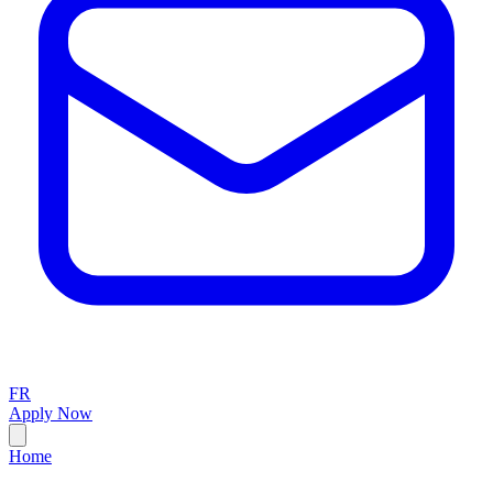
FR
Apply Now
Home