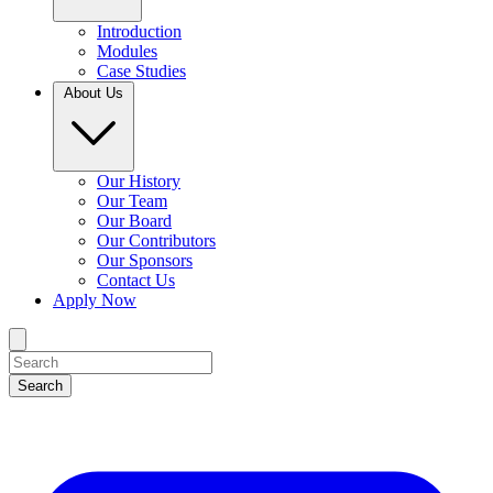
Introduction
Modules
Case Studies
About Us
Our History
Our Team
Our Board
Our Contributors
Our Sponsors
Contact Us
Apply Now
Search