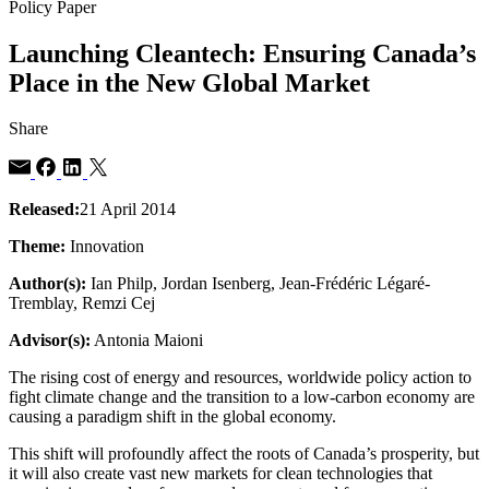
Policy Paper
Launching Cleantech: Ensuring Canada’s
Place in the New Global Market
Share
Released:
21 April 2014
Theme:
Innovation
Author(s):
Ian Philp, Jordan Isenberg, Jean-Frédéric Légaré-
Tremblay, Remzi Cej
Advisor(s):
Antonia Maioni
The rising cost of energy and resources, worldwide policy action to
fight climate change and the transition to a low-carbon economy are
causing a paradigm shift in the global economy.
This shift will profoundly affect the roots of Canada’s prosperity, but
it will also create vast new markets for clean technologies that