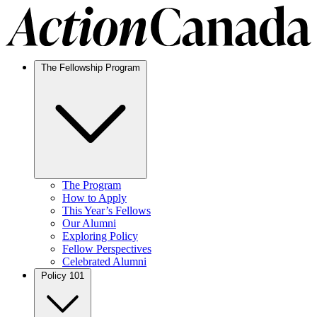
The Fellowship Program
The Program
How to Apply
This Year’s Fellows
Our Alumni
Exploring Policy
Fellow Perspectives
Celebrated Alumni
Policy 101