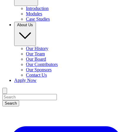
Introduction
Modules
Case Studies
About Us
Our History
Our Team
Our Board
Our Contributors
Our Sponsors
Contact Us
Apply Now
Search