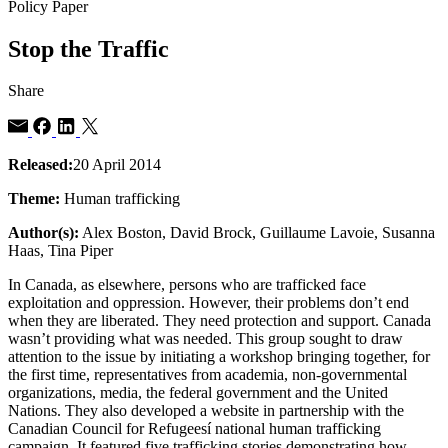
Policy Paper
Stop the Traffic
Share
Released:
20 April 2014
Theme:
Human trafficking
Author(s):
Alex Boston, David Brock, Guillaume Lavoie, Susanna
Haas, Tina Piper
In Canada, as elsewhere, persons who are trafficked face
exploitation and oppression. However, their problems don’t end
when they are liberated. They need protection and support. Canada
wasn’t providing what was needed. This group sought to draw
attention to the issue by initiating a workshop bringing together, for
the first time, representatives from academia, non-governmental
organizations, media, the federal government and the United
Nations. They also developed a website in partnership with the
Canadian Council for Refugeesí national human trafficking
campaign. It featured five trafficking stories demonstrating how