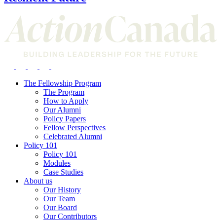
The Fellowship Program
The Program
How to Apply
Our Alumni
Policy Papers
Fellow Perspectives
Celebrated Alumni
Policy 101
Policy 101
Modules
Case Studies
About us
Our History
Our Team
Our Board
Our Contributors