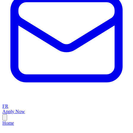
FR
Apply Now
Home