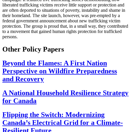
liberated trafficking victims receive little support or protection and
are often deported to situations of poverty, instability and shame in
their homeland. The site launch, however, was pre-empted by a
federal government announcement about new trafficking victim
protection. The group is proud that, in a small way, they contributed
to a movement that gained human rights protection for trafficked
persons.
Other Policy Papers
Beyond the Flames: A First Nation
Perspective on Wildfire Preparedness
and Recovery
A National Household Resilience Strategy
for Canada
Flipping the Switch: Modernizing
Canada’s Electrical Grid for a Climate-
Resilient Future